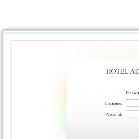
HOTEL AD
Please 
Username:
Password: