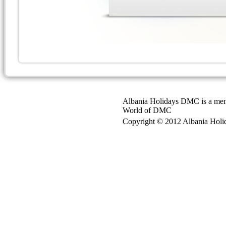
Albania Holidays DMC is a mem
World of DMC
Copyright © 2012 Albania Holida